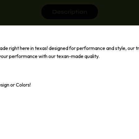
Description
de right here in texas! designed for performance and style, our tra
d your performance with our texan-made quality.
ign or Colors!