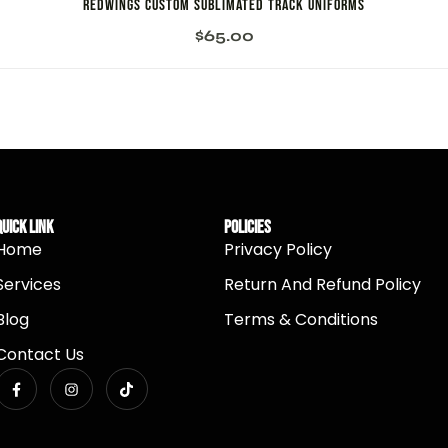
Redwings Custom Sublimated Track Uniforms
$
65.00
Quick Link
Policies
Home
Privacy Policy
Services
Return And Refund Policy
Blog
Terms & Conditions
Contact Us