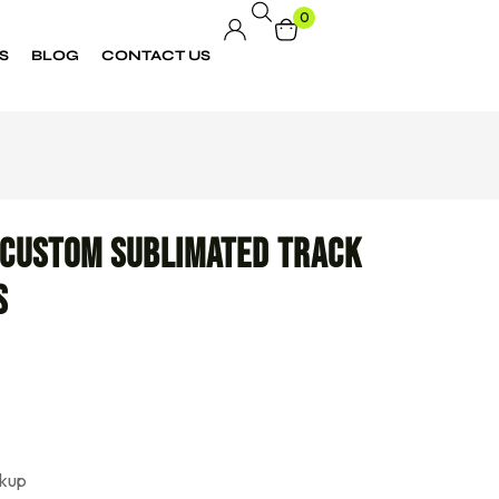
0
S
BLOG
CONTACT US
 Custom Sublimated Track
s
kup