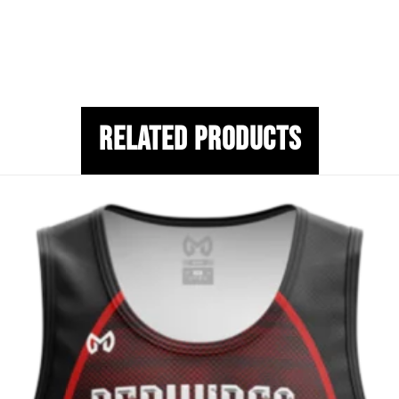
Related Products