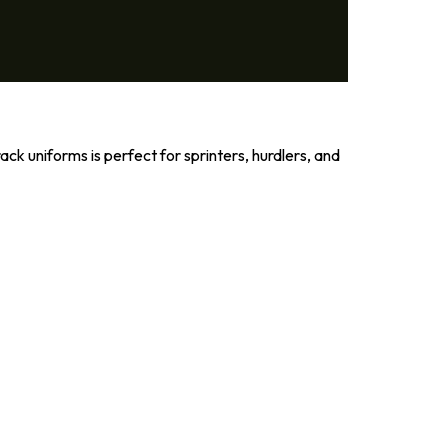
ck uniforms is perfect for sprinters, hurdlers, and