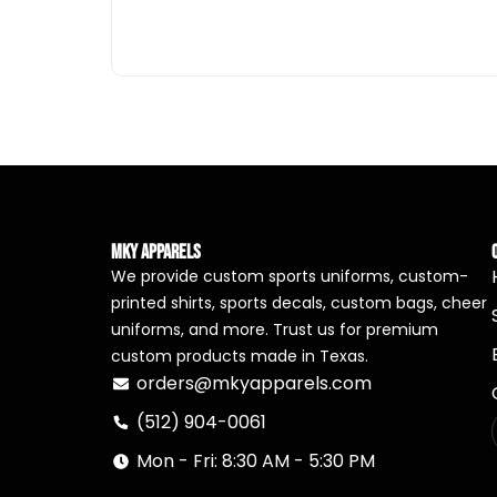
MKY Apparels
We provide custom sports uniforms, custom-
printed shirts, sports decals, custom bags, cheer
uniforms, and more. Trust us for premium
custom products made in Texas.
orders@mkyapparels.com
(512) 904-0061
Mon - Fri: 8:30 AM - 5:30 PM