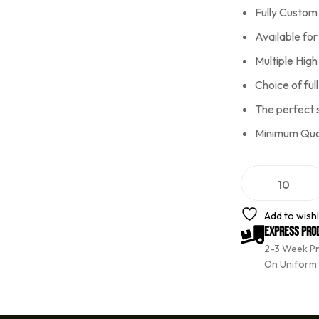
Fully Custom
Available fo
Multiple Hig
Choice of full
The perfect 
Minimum Quan
A
l
t
e
Add to wishl
r
Express Pro
n
2-3 Week P
a
t
On Uniform
i
v
e
: