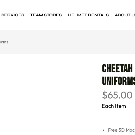
SERVICES
TEAM STORES
HELMET RENTALS
ABOUT U
orms
Custom Decals
Sports decals
Cheetah
Uniform
$
65.00
Each Item
Free 3D Moc