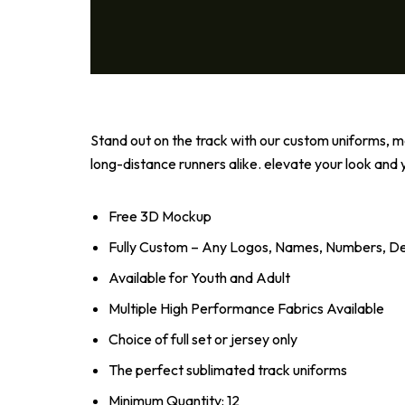
Stand out on the track with our custom uniforms, ma
long-distance runners alike. elevate your look an
Free 3D Mockup
Fully Custom – Any Logos, Names, Numbers, Des
Available for Youth and Adult
Multiple High Performance Fabrics Available
Choice of full set or jersey only
The perfect sublimated track uniforms
Minimum Quantity: 12