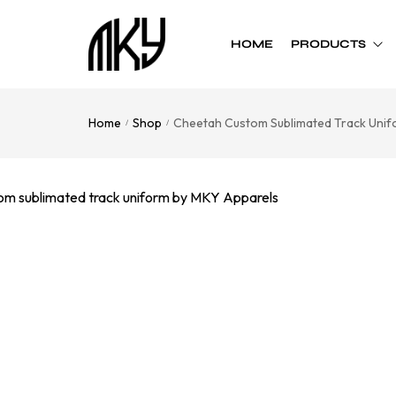
HOME
PRODUCTS
Home
Shop
Cheetah Custom Sublimated Track Unif
/
/
Custom Team
Custom Team
Uniform
Accessories
Football
Cheer Bows
Basketball
Soft Shell Helmets
Baseball
Cap
Softball
Bags
Track
Soccer
Flag