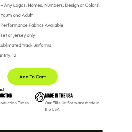
 – Any Logos, Names, Numbers, Design or Colors!
r Youth and Adult
h Performance Fabrics Available
 set or jersey only
sublimated track uniforms
tity: 12
Add To Cart
ist
duction
Made In The USA
roduction Times
Our Elite Uniform are made in
the USA