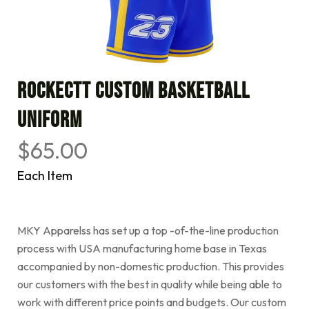
Rockectt Custom Basketball
Uniform
$
65.00
Each Item
MKY Apparelss has set up a top -of-the-line production
process with USA manufacturing home base in Texas
accompanied by non-domestic production. This provides
our customers with the best in quality while being able to
work with different price points and budgets. Our custom