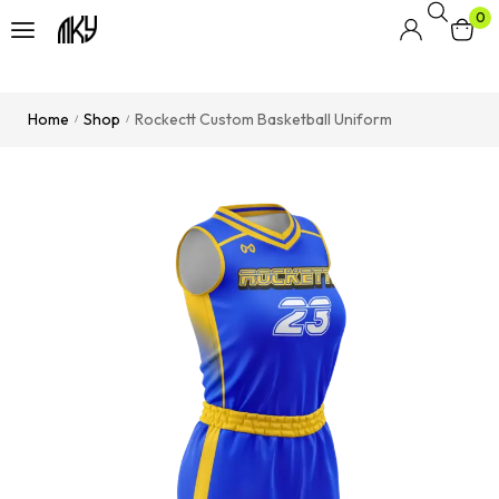
0
Home
Shop
Rockectt Custom Basketball Uniform
/
/