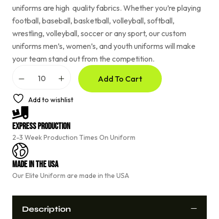
uniforms are high quality fabrics. Whether you’re playing
football, baseball, basketball, volleyball, softball,
wrestling, volleyball, soccer or any sport, our custom
uniforms men’s, women’s, and youth uniforms will make
your team stand out from the competition.
A
Add To Cart
l
t
e
Add to wishlist
r
n
a
Express Production
t
2-3 Week Production Times On Uniform
i
v
e
Made In The USA
:
Our Elite Uniform are made in the USA
Description