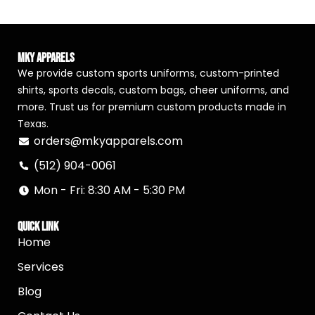
MKY Apparels
We provide custom sports uniforms, custom-printed
shirts, sports decals, custom bags, cheer uniforms, and
more. Trust us for premium custom products made in
Texas.
orders@mkyapparels.com
(512) 904-0061
Mon - Fri: 8:30 AM - 5:30 PM
Quick Link
Home
Services
Blog