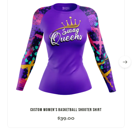
Custom Women’s Basketball Shooter Shirt
$
39.00