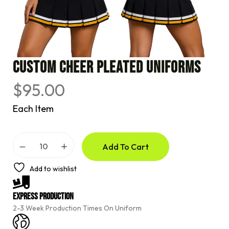
CUSTOM CHEER PLEATED UNIFORMS
$
95.00
Each Item
A
Add To Cart
l
t
e
Add to wishlist
r
n
a
Express Production
t
2-3 Week Production Times On Uniform
i
v