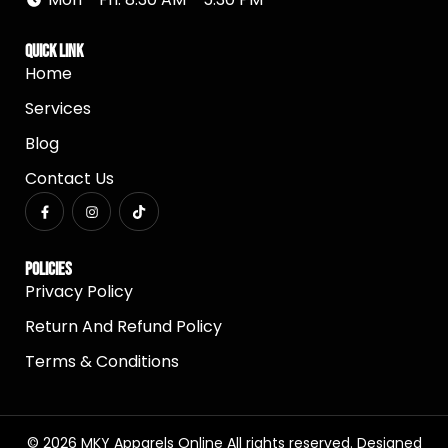
Quick Link
Home
Services
Blog
Contact Us
Policies
Privacy Policy
Return And Refund Policy
Terms & Conditions
© 2026 MKY Apparels Online All rights reserved. Designed