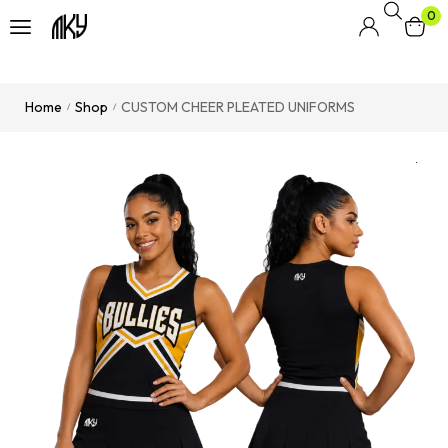
0
Home
Shop
CUSTOM CHEER PLEATED UNIFORMS
/
/