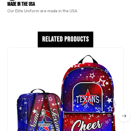
e
Made In The USA
:
Our Elite Uniform are made in the USA
Related Products