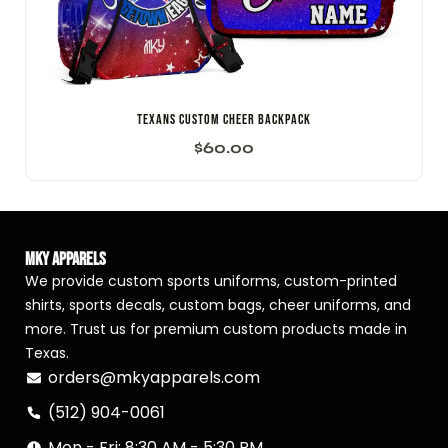
Texans Custom Cheer Backpack
$
60.00
MKY Apparels
We provide custom sports uniforms, custom-printed
shirts, sports decals, custom bags, cheer uniforms, and
more. Trust us for premium custom products made in
Texas.
orders@mkyapparels.com
(512) 904-0061
Mon - Fri: 8:30 AM - 5:30 PM