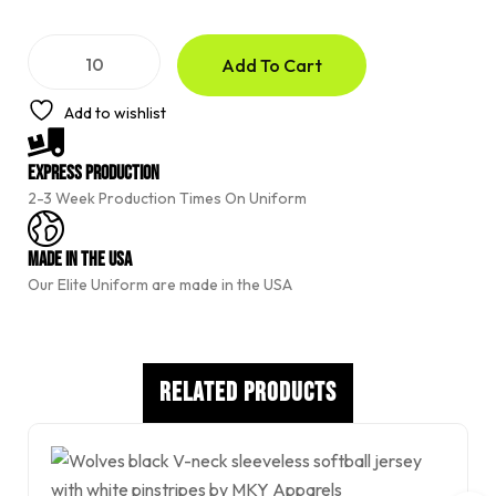
A
Add To Cart
l
t
e
Add to wishlist
r
n
a
Express Production
t
2-3 Week Production Times On Uniform
i
v
e
Made In The USA
:
Our Elite Uniform are made in the USA
Related Products