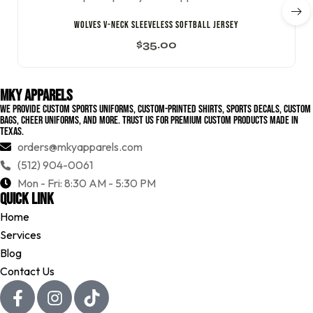
WOLVES V-NECK SLEEVELESS SOFTBALL JERSEY
$
35.00
MKY Apparels
We provide custom sports uniforms, custom-printed shirts, sports decals, custom
bags, cheer uniforms, and more. Trust us for premium custom products made in
Texas.
orders@mkyapparels.com
(512) 904-0061
Mon - Fri: 8:30 AM - 5:30 PM
Quick Link
Home
Services
Blog
Contact Us