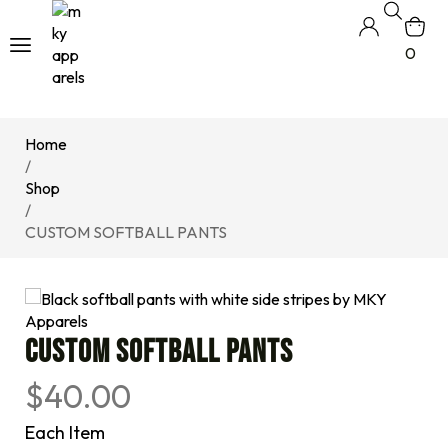
0
Home
/
Shop
/
CUSTOM SOFTBALL PANTS
CUSTOM SOFTBALL PANTS
$
40.00
Each Item