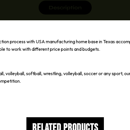
Description
uction process with USA manufacturing home base in Texas accom
ble to work with different price points and budgets.
l, volleyball, softball, wrestling, volleyball, soccer or any sport
ompetition.
Related Products