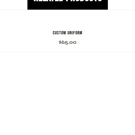
Custom Uniform
$
65.00