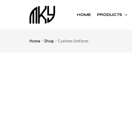
HOME
PRODUCTS
Home
Shop
Custom Uniform
/
/
Custom Team
Custom Team
Uniform
Accessories
Football
Cheer Bows
Basketball
Soft Shell Helmets
Baseball
Cap
Softball
Bags
Track
Soccer
Flag