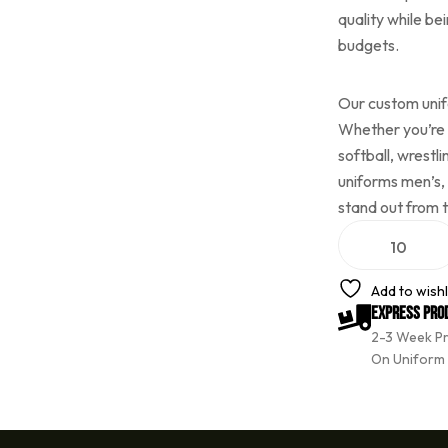
quality while be
budgets.
Our custom unifo
Whether you’re p
softball, wrestl
uniforms men’s,
stand out from 
A
l
t
e
Add to wishl
r
Express Pro
n
2-3 Week P
a
t
On Uniform
i
v
e
: