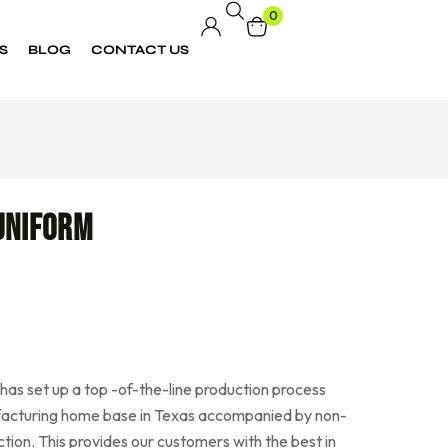
0
S
BLOG
CONTACT US
Uniform
as set up a top -of-the-line production process
acturing home base in Texas accompanied by non-
tion. This provides our customers with the best in