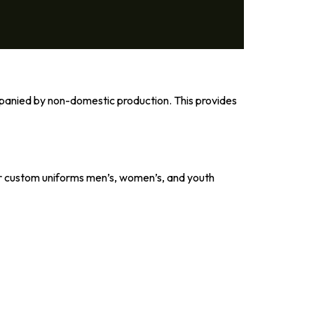
panied by non-domestic production. This provides
, our custom uniforms men’s, women’s, and youth