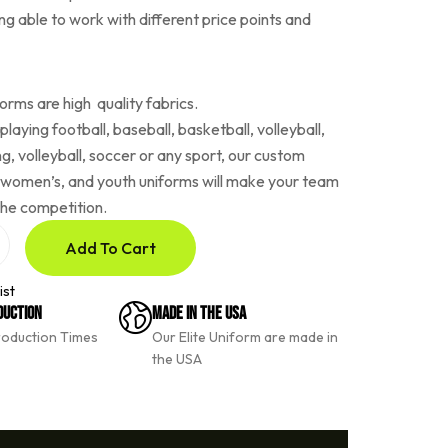
ing able to work with different price points and
rms are high quality fabrics.
laying football, baseball, basketball, volleyball,
ing, volleyball, soccer or any sport, our custom
 women’s, and youth uniforms will make your team
the competition.
Add To Cart
ist
duction
Made In The USA
roduction Times
Our Elite Uniform are made in
the USA