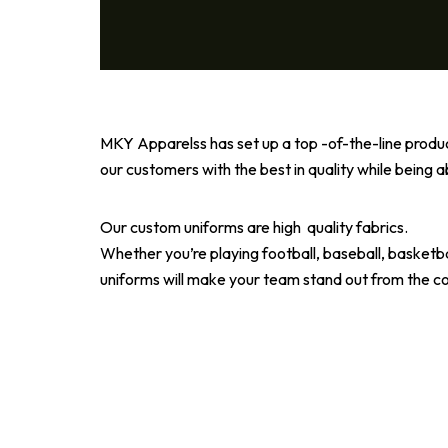
MKY Apparelss has set up a top -of-the-line prod
our customers with the best in quality while being a
Our custom uniforms are high quality fabrics.
Whether you’re playing football, baseball, basketbal
uniforms will make your team stand out from the c