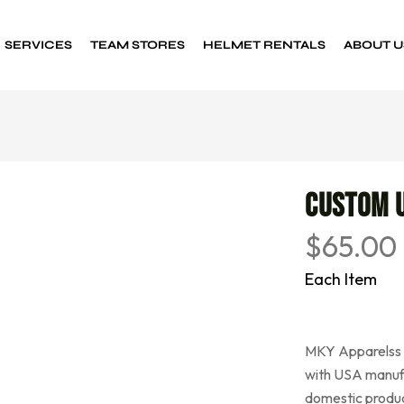
SERVICES
TEAM STORES
HELMET RENTALS
ABOUT U
Custom Decals
Sports decals
Custom 
$
65.00
Each Item
MKY Apparelss h
with USA manuf
domestic produc