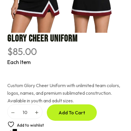
Glory Cheer Uniform
$
85.00
Each Item
Custom Glory Cheer Uniform with unlimited team colors,
logos, names, and premium sublimated construction.
Available in youth and adult sizes.
A
Add To Cart
l
t
e
Add to wishlist
r