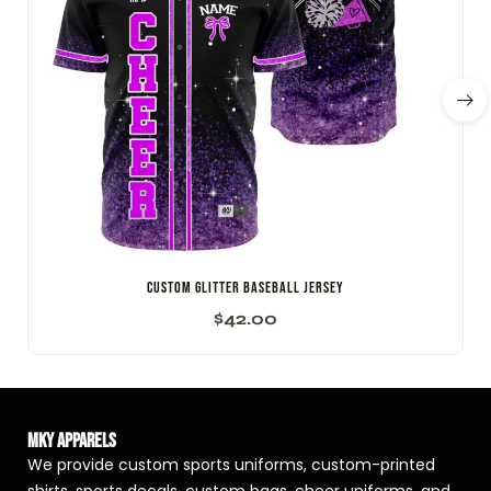
CUSTOM GLITTER BASEBALL JERSEY
$
42.00
MKY Apparels
We provide custom sports uniforms, custom-printed