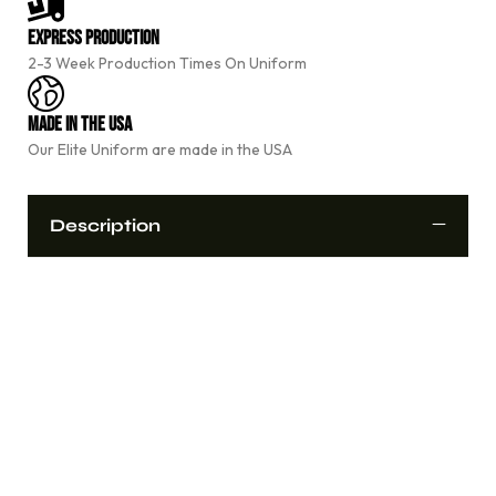
n
a
Express Production
t
2-3 Week Production Times On Uniform
i
v
e
Made In The USA
:
Our Elite Uniform are made in the USA
Description
Custom sublimated cheerleading uniform designed for
performance, comfort, and durability.
Fully Customizable Design
Unlimited Team Colors
Custom Team Name