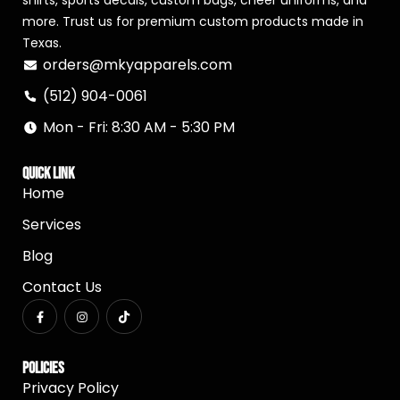
shirts, sports decals, custom bags, cheer uniforms, and
more. Trust us for premium custom products made in
Texas.
orders@mkyapparels.com
(512) 904-0061
Mon - Fri: 8:30 AM - 5:30 PM
Quick Link
Home
Services
Blog
Contact Us
Policies
Privacy Policy