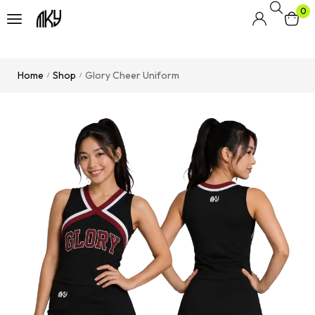
0
Home
Shop
Glory Cheer Uniform
/
/