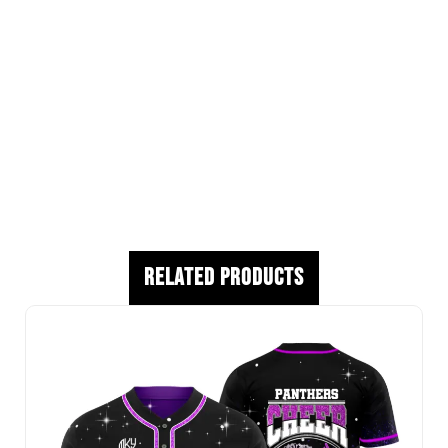
Custom Logos
Player Names Available
Youth and Adult Sizes Available
Premium Athletic Fabric
Production begins once artwork approval, roster
approval, and deposit are received.
Related Products