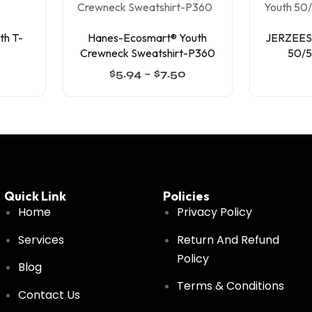
th T-
Hanes-Ecosmart® Youth
JERZEES-
Crewneck Sweatshirt-P360
50/5
$
5.94
–
$
7.50
Quick Link
Policies
Home
Privacy Policy
Services
Return And Refund
Policy
Blog
Terms & Conditions
Contact Us