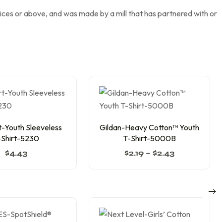
tices or above, and was made by a mill that has partnered with or
-Youth Sleeveless
Gildan-Heavy Cotton™ Youth
-Shirt-5230
T-Shirt-5000B
$
4.43
$
2.19
–
$
2.43