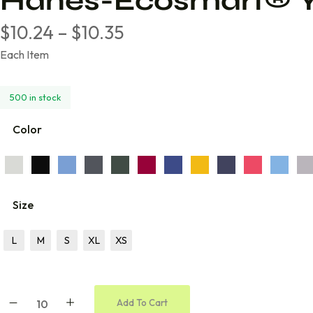
Hanes-Ecosmart® Y
Volleyball
$
10.24
–
$
10.35
Wrestling
Each Item
Cheer
Coach
500 in stock
Color
Size
L
M
S
XL
XS
Add To Cart