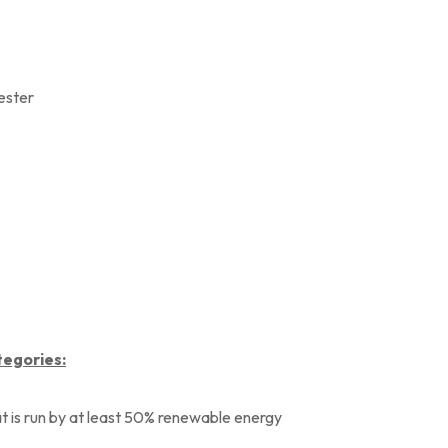
yester
tegories:
at is run by at least 50% renewable energy