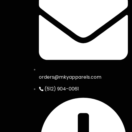
orders@mkyapparels.com
(512) 904-0061