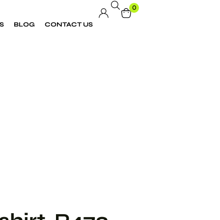
0
S
BLOG
CONTACT US