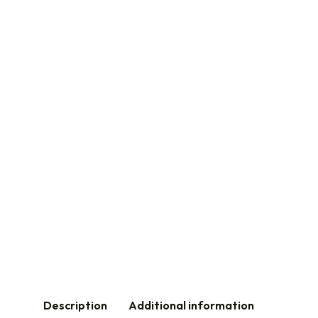
Description
Additional information