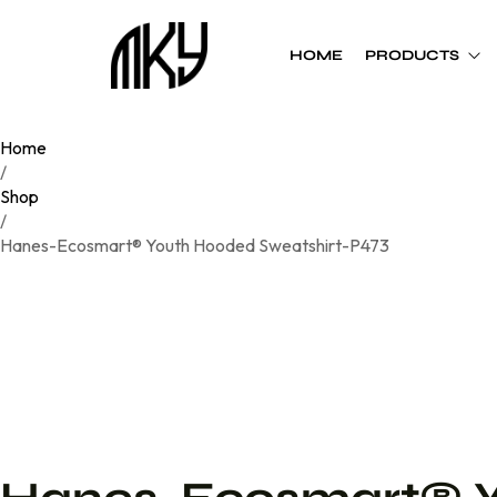
HOME
PRODUCTS
Home
Custom Team
Custom Team
/
Uniform
Accessories
Shop
/
Football
Cheer Bows
Hanes-Ecosmart® Youth Hooded Sweatshirt-P473
Basketball
Soft Shell Helmets
Baseball
Cap
Softball
Bags
Track
Soccer
Flag