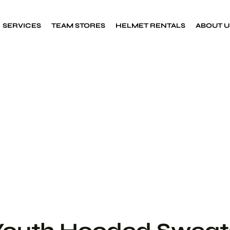
SERVICES
TEAM STORES
HELMET RENTALS
ABOUT U
Custom Decals
Sports decals