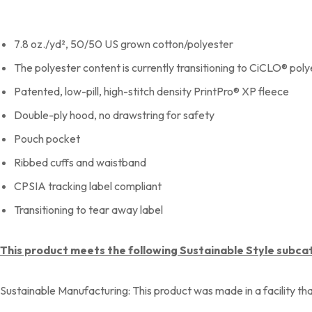
7.8 oz./yd², 50/50 US grown cotton/polyester
The polyester content is currently transitioning to CiCLO® pol
Patented, low-pill, high-stitch density PrintPro® XP fleece
Double-ply hood, no drawstring for safety
Pouch pocket
Ribbed cuffs and waistband
CPSIA tracking label compliant
Transitioning to tear away label
This product meets the following Sustainable Style subca
Sustainable Manufacturing: This product was made in a facility th