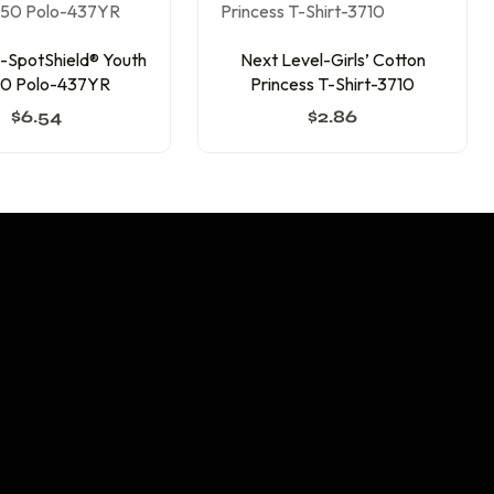
SpotShield® Youth
Next Level-Girls’ Cotton
0 Polo-437YR
Princess T-Shirt-3710
$
6.54
$
2.86