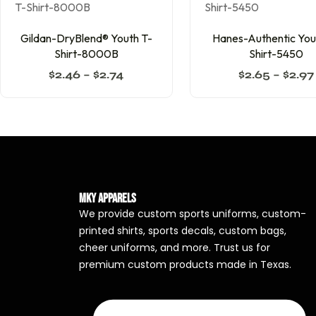
Gildan-DryBlend® Youth T-
Hanes-Authentic You
Shirt-8000B
Shirt-5450
$
2.46
–
$
2.74
$
2.65
–
$
2.97
MKY Apparels
We provide custom sports uniforms, custom-
printed shirts, sports decals, custom bags,
cheer uniforms, and more. Trust us for
premium custom products made in Texas.