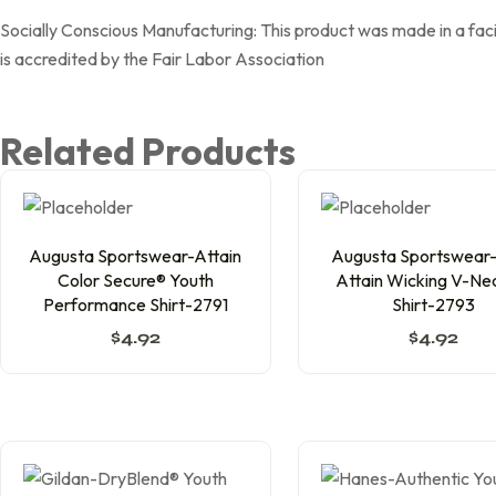
Socially Conscious Manufacturing: This product was made in a faci
is accredited by the Fair Labor Association
Related Products
Augusta Sportswear-Attain
Augusta Sportswear-G
Color Secure® Youth
Attain Wicking V-Ne
Performance Shirt-2791
Shirt-2793
$
4.92
$
4.92