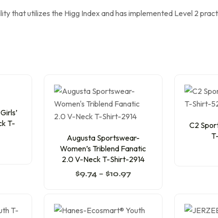
lity that utilizes the Higg Index and has implemented Level 2 prac
irls’
ck T-
C2 Sport
T
Augusta Sportswear-
Women’s Triblend Fanatic
2.0 V-Neck T-Shirt-2914
$
9.74
–
$
10.97