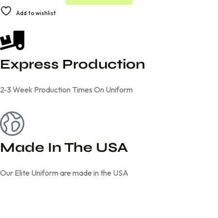
A
Add to wishlist
l
t
e
r
n
Express Production
a
t
i
2-3 Week Production Times On Uniform
v
e
:
Made In The USA
Our Elite Uniform are made in the USA