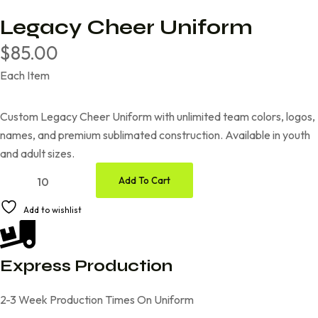
Legacy Cheer Uniform
$
85.00
Each Item
Custom Legacy Cheer Uniform with unlimited team colors, logos,
names, and premium sublimated construction. Available in youth
and adult sizes.
Add To Cart
Add to wishlist
Express Production
2-3 Week Production Times On Uniform