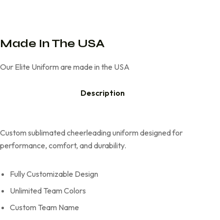
Made In The USA
Our Elite Uniform are made in the USA
Description
Custom sublimated cheerleading uniform designed for
performance, comfort, and durability.
Fully Customizable Design
Unlimited Team Colors
Custom Team Name