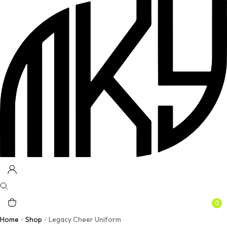
0
Home
Shop
Legacy Cheer Uniform
/
/