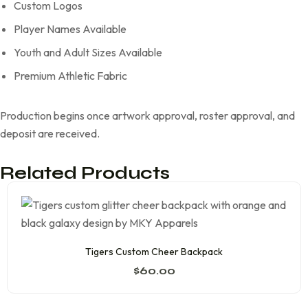
Custom Logos
Player Names Available
Youth and Adult Sizes Available
Premium Athletic Fabric
Production begins once artwork approval, roster approval, and
deposit are received.
Related Products
Tigers Custom Cheer Backpack
$
60.00