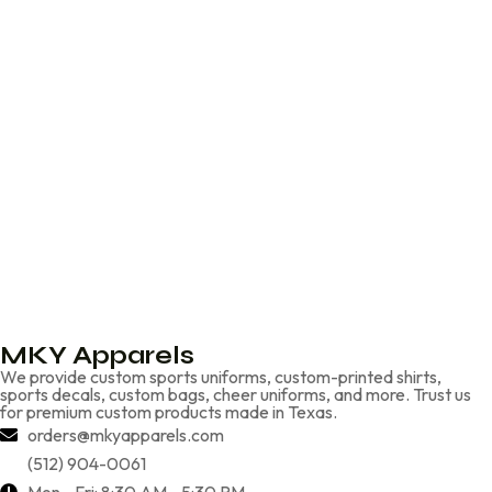
MKY Apparels
We provide custom sports uniforms, custom-printed shirts,
sports decals, custom bags, cheer uniforms, and more. Trust us
for premium custom products made in Texas.
orders@mkyapparels.com
(512) 904-0061