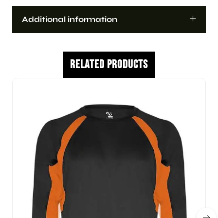
Additional information
Related Products