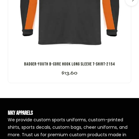
Badger-Youth B-Core Hook Long Sleeve T-Shirt-2154
$
13.60
MKY Apparels
We provide custom sports uniforms, custom-printed
shirts, sports decals, custom bags, cheer uniforms, and
more. Trust us for premium custom products made in