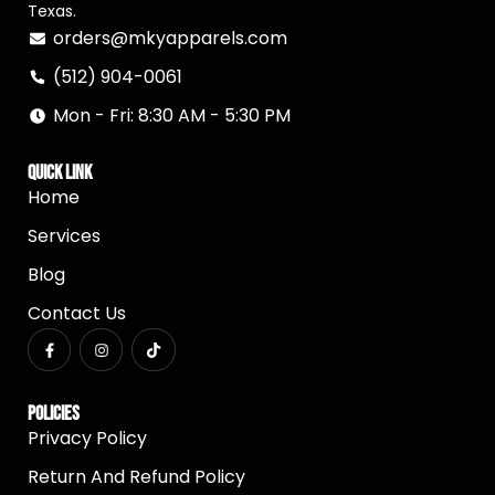
Texas.
orders@mkyapparels.com
(512) 904-0061
Mon - Fri: 8:30 AM - 5:30 PM
Quick Link
Home
Services
Blog
Contact Us
Policies
Privacy Policy
Return And Refund Policy