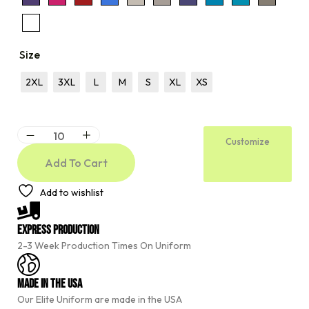
Size
2XL
3XL
L
M
S
XL
XS
Customize
Add To Cart
A
Add to wishlist
l
t
e
Express Production
r
2-3 Week Production Times On Uniform
n
a
t
Made In The USA
i
Our Elite Uniform are made in the USA
v