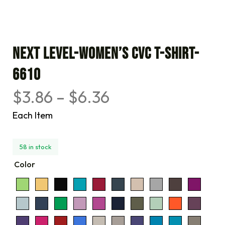
Next Level-Women’s CVC T-Shirt-
6610
$
3.86
–
$
6.36
Each Item
58 in stock
Color