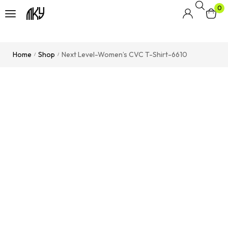
0
Home
Shop
Next Level-Women’s CVC T-Shirt-6610
/
/