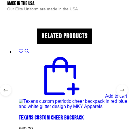
Made In The USA
Our Elite Uniform are made in the USA
Related Products
Add to cart
Texans Custom Cheer Backpack
$
60.00