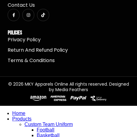
Contact Us
Policies
Privacy Policy
Return And Refund Policy
Terms & Conditions
© 2026 MKY Apparels Online All rights reserved. Designed
by
Media Feathers
Home
Products
Custom Team Uniform
Football
Basketball