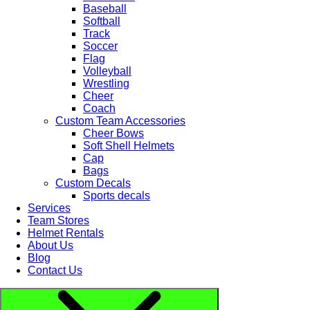
Baseball
Softball
Track
Soccer
Flag
Volleyball
Wrestling
Cheer
Coach
Custom Team Accessories
Cheer Bows
Soft Shell Helmets
Cap
Bags
Custom Decals
Sports decals
Services
Team Stores
Helmet Rentals
About Us
Blog
Contact Us