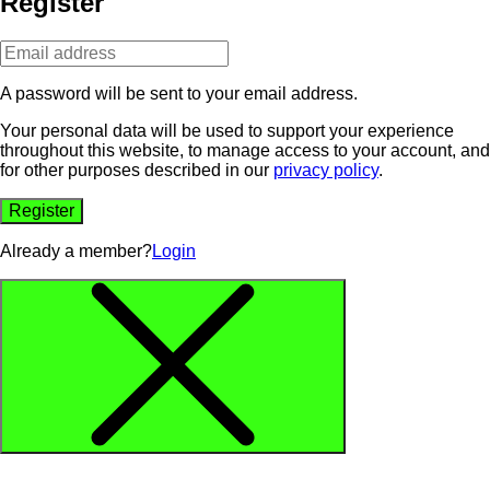
Register
A password will be sent to your email address.
Your personal data will be used to support your experience
throughout this website, to manage access to your account, and
for other purposes described in our
privacy policy
.
Register
Already a member?
Login
Alternative: