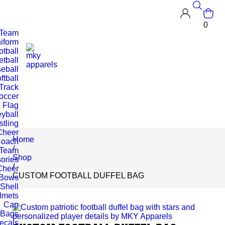
0
 Team
iform
otball
tball
eball
ftball
Track
occer
Flag
eyball
tling
Cheer
Home
oach
/
 Team
Shop
ories
/
Cheer
CUSTOM FOOTBALL DUFFEL BAG
Bows
 Shell
lmets
Cap
Bags
ecals