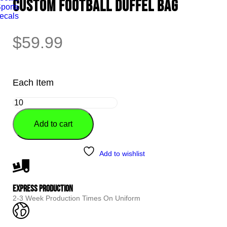
CUSTOM FOOTBALL DUFFEL BAG
ports
ecals
$
59.99
Each Item
Add to cart
Alternative:
Add to wishlist
Express Production
2-3 Week Production Times On Uniform