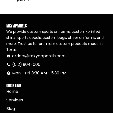
MKY Apparels
We provide custom sports uniforms, custom-printed
shirts, sports decals, custom bags, cheer uniforms, and
more. Trust us for premium custom products made in
Texas.
orders@mkyapparels.com
(512) 904-0061
Mon - Fri: 8:30 AM - 5:30 PM
Quick Link
Home
Services
Blog