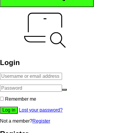
Login
Alternative:
Remember me
Log in
Lost your password?
Not a member?
Register