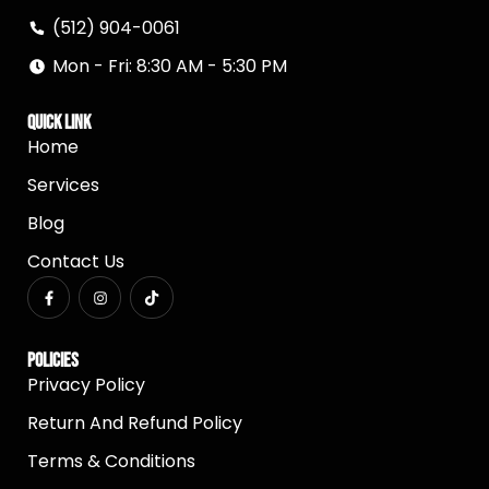
(512) 904-0061
Mon - Fri: 8:30 AM - 5:30 PM
Quick Link
Home
Services
Blog
Contact Us
Policies
Privacy Policy
Return And Refund Policy
Terms & Conditions