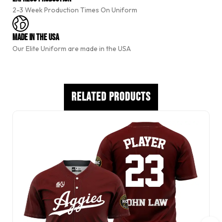
t
2-3 Week Production Times On Uniform
i
v
e
Made In The USA
:
Our Elite Uniform are made in the USA
Related Products