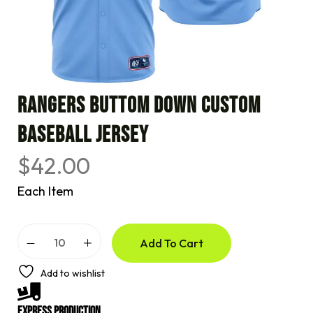
RANGERS BUTTOM DOWN CUSTOM
BASEBALL JERSEY
$
42.00
Each Item
A
Add To Cart
l
t
e
Add to wishlist
r
n
a
Express Production