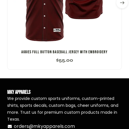
Aggies Full Button Baseball Jersey with Embroidery
$
55.00
MKY Apparels
We provide custom sports uniforms, custom-printed
shirts, sports decals, custom bags, cheer uniforms, and
more. Trust us for premium custom products made in
Texas.
orders@mkyapparels.com