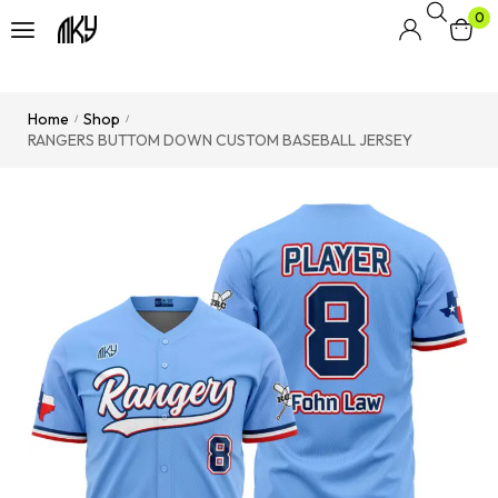
0
Home
Shop
/
/
RANGERS BUTTOM DOWN CUSTOM BASEBALL JERSEY