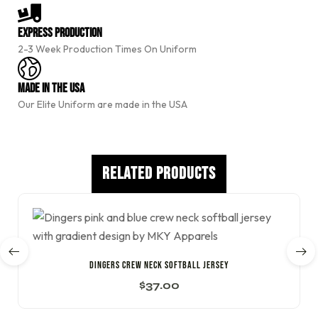
r
n
a
Express Production
t
2-3 Week Production Times On Uniform
i
v
e
Made In The USA
:
Our Elite Uniform are made in the USA
Related Products
DINGERS CREW NECK SOFTBALL JERSEY
$
37.00