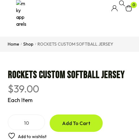
0
Home
Shop
ROCKETS CUSTOM SOFTBALL JERSEY
/
/
ROCKETS CUSTOM SOFTBALL JERSEY
$
39.00
Each Item
A
Add To Cart
l
t
e
Add to wishlist