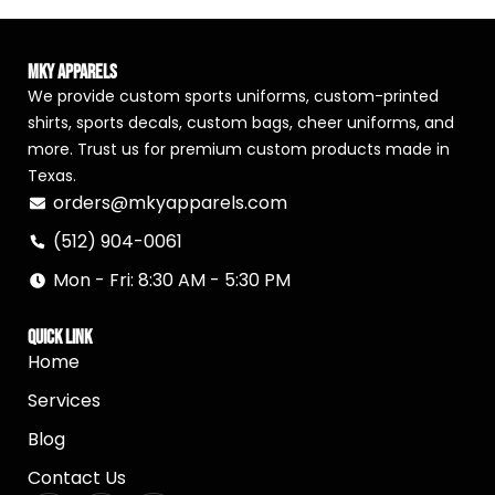
MKY Apparels
We provide custom sports uniforms, custom-printed
shirts, sports decals, custom bags, cheer uniforms, and
more. Trust us for premium custom products made in
Texas.
orders@mkyapparels.com
(512) 904-0061
Mon - Fri: 8:30 AM - 5:30 PM
Quick Link
Home
Services
Blog
Contact Us