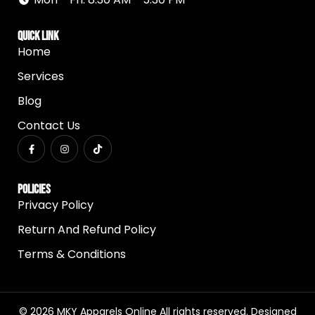
Quick Link
Home
Services
Blog
Contact Us
Policies
Privacy Policy
Return And Refund Policy
Terms & Conditions
© 2026 MKY Apparels Online All rights reserved. Designed