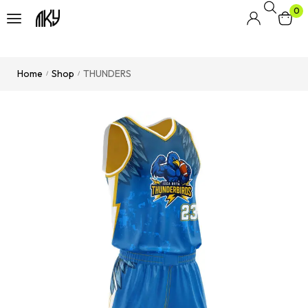
0
Home
Shop
THUNDERS
/
/