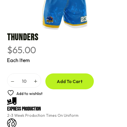
THUNDERS
$
65.00
Each Item
A
Add To Cart
l
t
e
Add to wishlist
r
n
a
Express Production
t
2-3 Week Production Times On Uniform
i
v