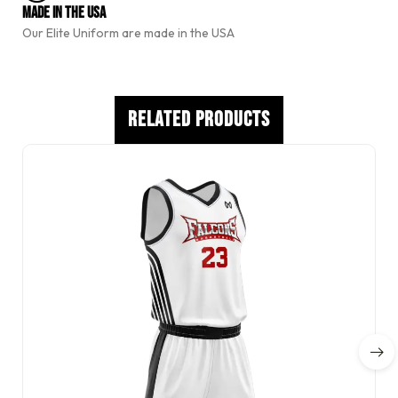
e
Made In The USA
:
Our Elite Uniform are made in the USA
Related Products