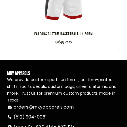
Falcons Custom Basketball Uniform
$
65.00
MKY Apparels
We provide custom sports uniforms, custom-printed
shirts, sports decals, custom bags, cheer uniforms, and
more. Trust us for premium custom products made in
Texas.
orders@mkyapparels.com
(512) 904-0061
Mon - Fri: 8:30 AM - 5:30 PM