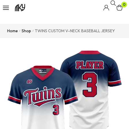
0
Home
Shop
TWINS CUSTOM V-NECK BASEBALL JERSEY
/
/