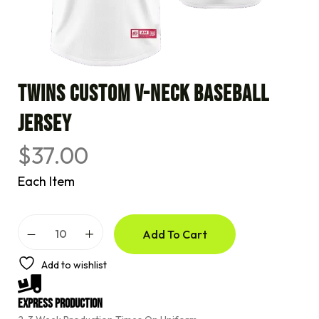
TWINS CUSTOM V-NECK BASEBALL
JERSEY
$
37.00
Each Item
A
Add To Cart
l
t
e
Add to wishlist
r
n
a
Express Production
t