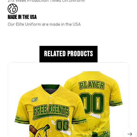
2-3 Week Production Times On Uniform
i
v
e
Made In The USA
:
Our Elite Uniform are made in the USA
Related Products