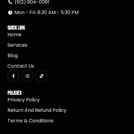
(512) 904-0061
Mon - Fri: 8:30 AM - 5:30 PM
Quick Link
Home
Services
Blog
Contact Us
Policies
Privacy Policy
Return And Refund Policy
Terms & Conditions