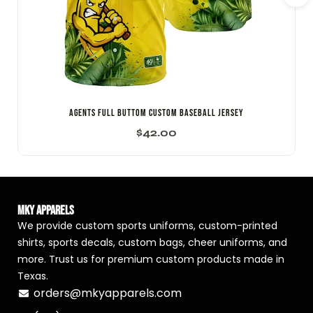
AGENTS FULL BUTTOM CUSTOM BASEBALL JERSEY
$
42.00
MKY Apparels
We provide custom sports uniforms, custom-printed
shirts, sports decals, custom bags, cheer uniforms, and
more. Trust us for premium custom products made in
Texas.
orders@mkyapparels.com