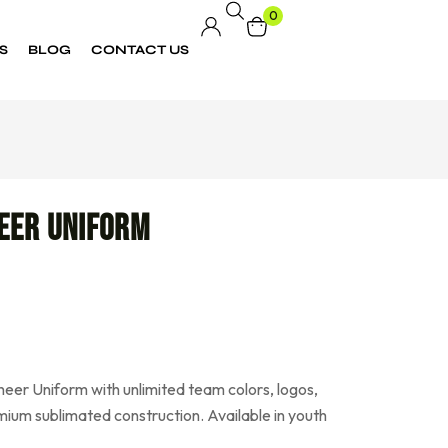
0
S
BLOG
CONTACT US
eer Uniform
eer Uniform with unlimited team colors, logos,
ium sublimated construction. Available in youth