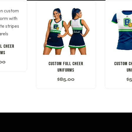
L CHEER
RMS
00
CUSTOM FULL CHEER
CUSTOM C
UNIFORMS
UN
$
85.00
$