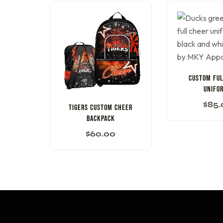
CUSTOM FUL
UNIFO
$
85.
Tigers Custom Cheer
Backpack
$
60.00