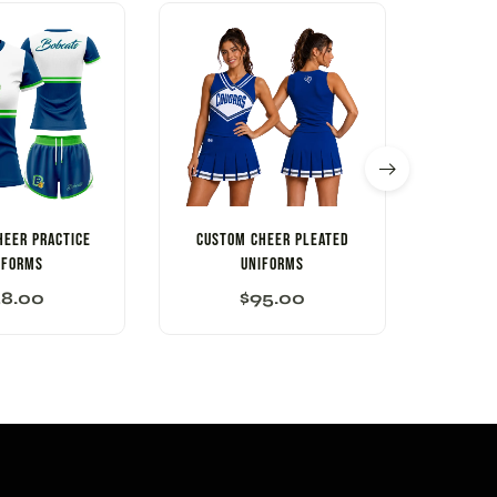
HEER PRACTICE
CUSTOM CHEER PLEATED
Custo
IFORMS
UNIFORMS
58.00
$
95.00