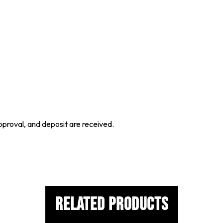
proval, and deposit are received.
Related Products