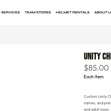
SERVICES
TEAM STORES
HELMET RENTALS
ABOUT U
Custom Decals
Sports decals
Unity Ch
$
85.00
Each Item
Custom Unity Ch
names, and prem
and adult sizes.