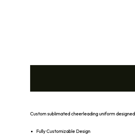
Volleyball
Wrestling
Cheer
Coach
Custom sublimated cheerleading uniform designed f
Fully Customizable Design