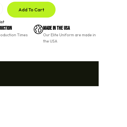
Add To Cart
ist
duction
Made In The USA
roduction Times
Our Elite Uniform are made in
the USA