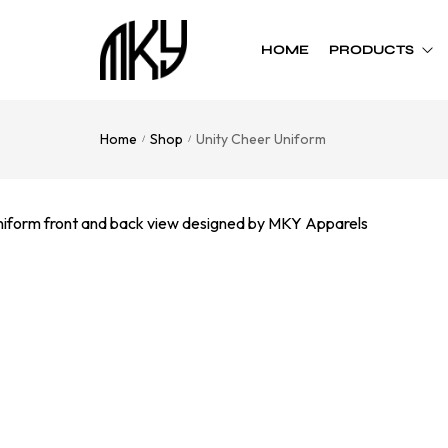
HOME
PRODUCTS
Home
Shop
Unity Cheer Uniform
/
/
Custom Team
Custom Team
Uniform
Accessories
Football
Cheer Bows
Basketball
Soft Shell Helmets
Baseball
Cap
Softball
Bags
Track
Soccer
Flag