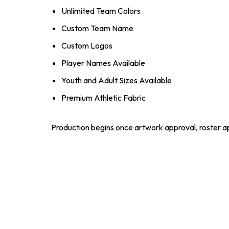
Unlimited Team Colors
Custom Team Name
Custom Logos
Player Names Available
Youth and Adult Sizes Available
Premium Athletic Fabric
Production begins once artwork approval, roster ap