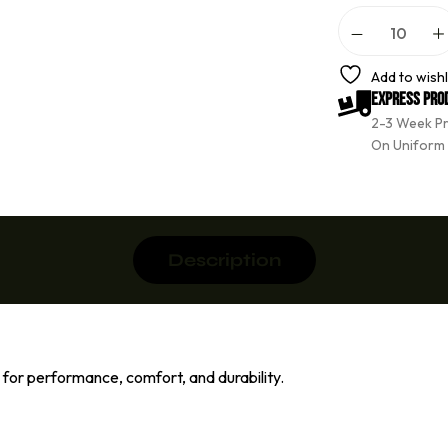
A
l
t
e
Add to wishl
r
Express Pro
n
2-3 Week P
a
t
On Uniform
i
v
e
:
Description
or performance, comfort, and durability.