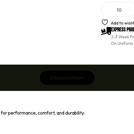
A
l
t
e
Add to wishl
r
Express Pro
n
2-3 Week P
a
t
On Uniform
i
v
e
:
Description
or performance, comfort, and durability.