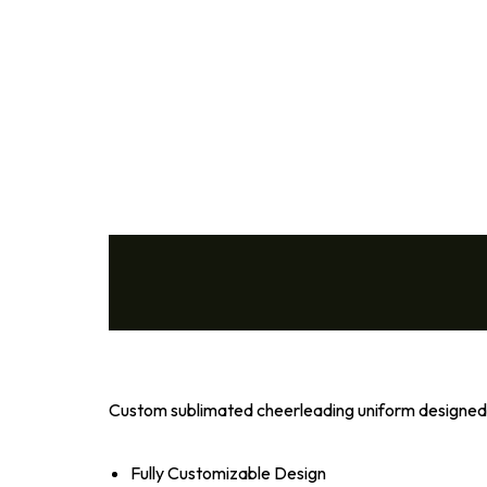
Volleyball
Wrestling
Cheer
Coach
Custom sublimated cheerleading uniform designed f
Fully Customizable Design