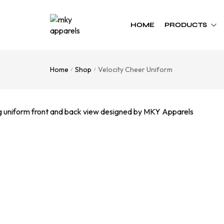
HOME
PRODUCTS
Home
Shop
Velocity Cheer Uniform
/
/
Custom Team
Custom Team
Uniform
Accessories
Football
Cheer Bows
Basketball
Soft Shell Helmets
Baseball
Cap
Softball
Bags
Track
Soccer
Flag