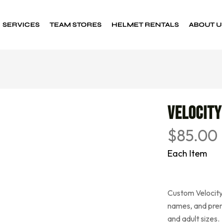
SERVICES
TEAM STORES
HELMET RENTALS
ABOUT U
Custom Decals
Sports decals
Velocity
$
85.00
Each Item
Custom Velocity
names, and prem
and adult sizes.