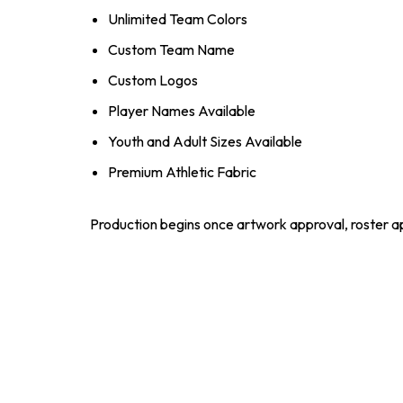
Unlimited Team Colors
Custom Team Name
Custom Logos
Player Names Available
Youth and Adult Sizes Available
Premium Athletic Fabric
Production begins once artwork approval, roster ap