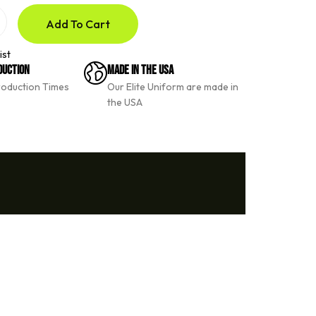
Add To Cart
ist
duction
Made In The USA
roduction Times
Our Elite Uniform are made in
the USA