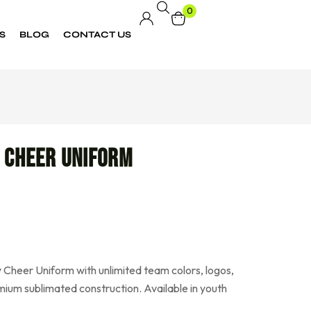
0
S
BLOG
CONTACT US
 Cheer Uniform
 Cheer Uniform with unlimited team colors, logos,
ium sublimated construction. Available in youth