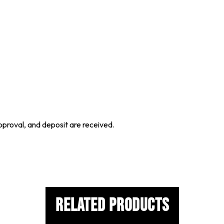
proval, and deposit are received.
Related Products