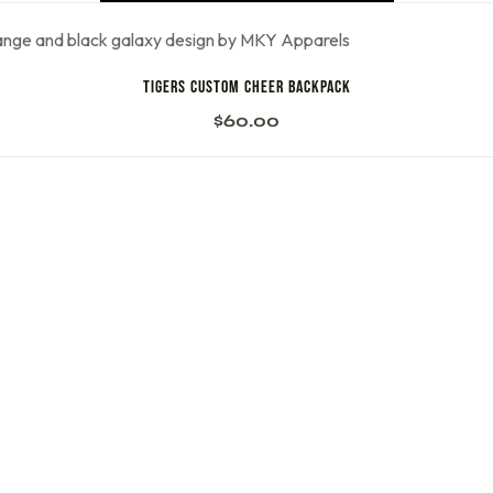
Tigers Custom Cheer Backpack
$
60.00