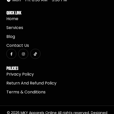
Quick Link
Home
Services
Blog
Contact Us
Policies
Privacy Policy
Return And Refund Policy
Terms & Conditions
© 2026 MKY Apparels Online All rights reserved. Designed