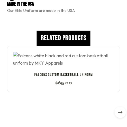
e
Made In The USA
:
Our Elite Uniform are made in the USA
Related Products
Falcons Custom Basketball Uniform
$
65.00