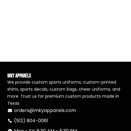
MKY Apparels
We provide custom sports uniforms, custom-printed
shirts, sports decals, custom bags, cheer uniforms, and
more. Trust us for premium custom products made in
Texas.
orders@mkyapparels.com
(512) 904-0061
Mon - Fri: 8:30 AM - 5:30 PM