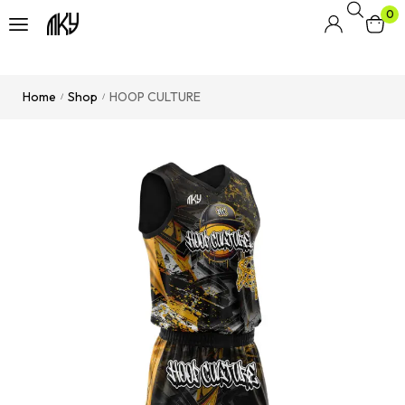
0
Home
Shop
HOOP CULTURE
/
/