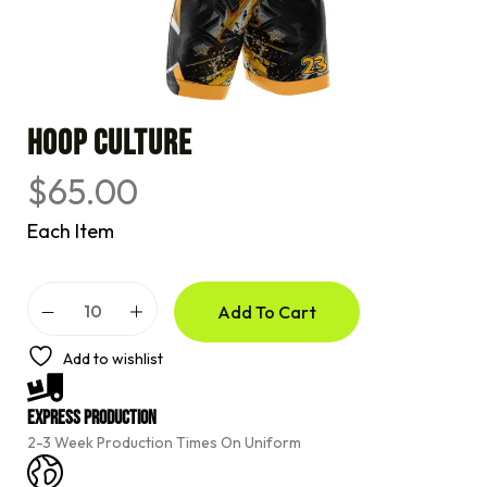
HOOP CULTURE
$
65.00
Each Item
A
Add To Cart
l
t
e
Add to wishlist
r
n
a
Express Production
t
2-3 Week Production Times On Uniform
i
v